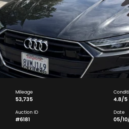
Mileage
Condit
53,735
4.8
/5
Auction ID
Date
#
6181
05/10