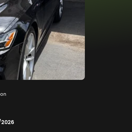
ion
/2026