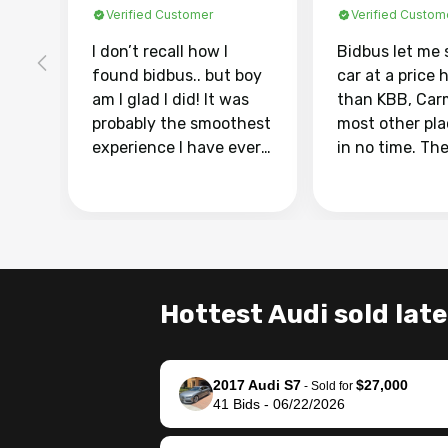
Verified Customer
Verified Custom
I don’t recall how I
Bidbus let me 
found bidbus.. but boy
car at a price 
am I glad I did! It was
than KBB, Car
probably the smoothest
most other pl
experience I have ever
in no time. Th
had selling my van.
was easy to fo
Totally stress free,
I was able to d
efficient, GREAT
everything us
communication, and
phone. Once m
everything was done
was sold, all I
using my phone! I
was take it to 
Hottest Audi sold late
landed with an offer
dealer with th
that I knew was a bit of
documentatio
a stretch, but they
settle up the 
2017 Audi S7
$27,000
helped make it happen!
with the dealer
-
Sold for
41
Bids
-
06/22/2026
The buyer actually
recommend us
reached out to sell to
bidbus for sell