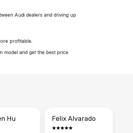
between Audi dealers and driving up
ore profitable.
on model and get the best price
en Hu
Felix Alvarado
Ya