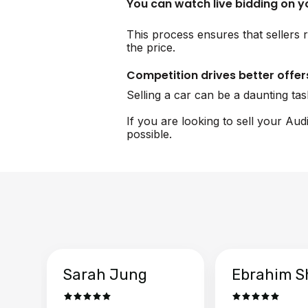
You can watch live bidding on 
This process ensures that sellers r
the price.
Competition drives better offer
Selling a car can be a daunting ta
If you are looking to sell your Aud
possible.
Sarah Jung
Ebrahim S