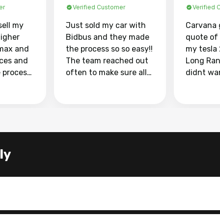
er
Verified Customer
Verified
sell my
Just sold my car with
Carvana 
higher
Bidbus and they made
quote of
max and
the process so so easy!!
my tesla
aces and
The team reached out
Long Ran
e process
often to make sure all
didnt wa
llow and
my questions were
through 
o
answered. They also
marketpl
ing my
made sure I received
with fra
y car
my goal selling price. I
buyers, I
 had to do
could not recommend
through 
the
them enough if you
service i
ly
e
want to sell your car.
was able 
n and
for $37,600. dr
difference
the car o
. Highly
dealershi
ing
concerne
ing your
inspecti