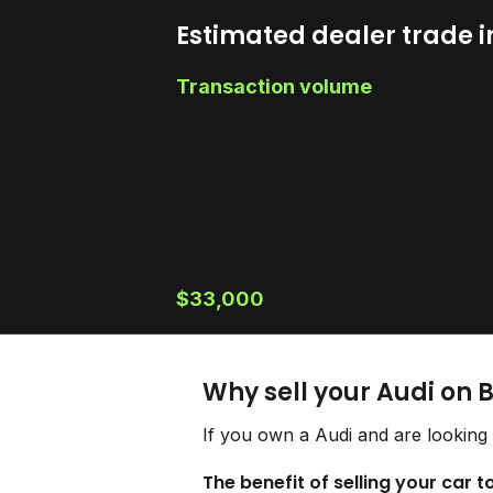
Estimated dealer trade i
Transaction volume
$33,000
Why sell your Audi on 
If you own a Audi and are looking 
The benefit of selling your car t