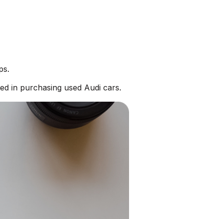
ps.
ed in purchasing used Audi cars.