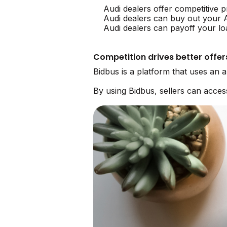
Audi dealers offer competitive p
Audi dealers can buy out your 
Audi dealers can payoff your lo
Competition drives better offer
Bidbus is a platform that uses an 
By using Bidbus, sellers can acce