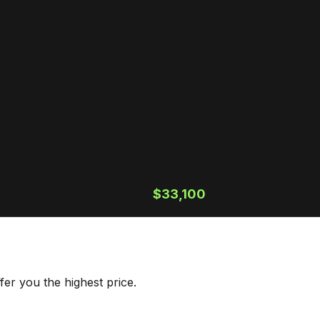
$33,100
er you the highest price.