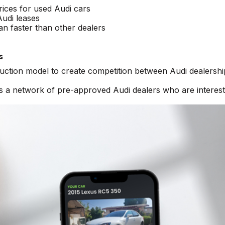
rices for used Audi cars
Audi leases
an faster than other dealers
s
auction model to create competition between Audi dealershi
ss a network of pre-approved Audi dealers who are interest