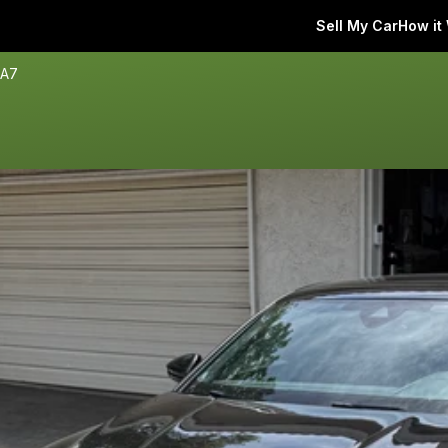
Sell My Car
How it
 A7