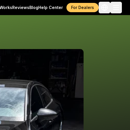
 Works
Reviews
Blog
Help Center
For Dealers