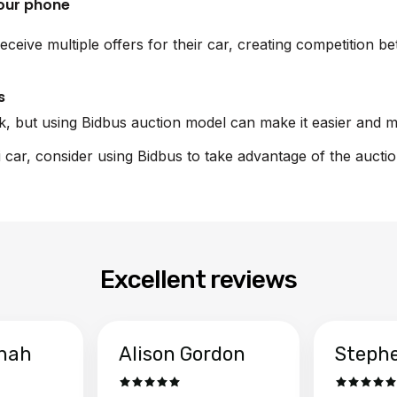
your phone
eceive multiple offers for their car, creating competition 
s
sk, but using Bidbus auction model can make it easier and m
i car, consider using Bidbus to take advantage of the aucti
Excellent reviews
hah
Alison Gordon
Steph