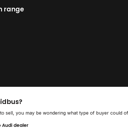
n range
Bidbus?
to sell, you may be wondering what type of buyer could off
o Audi dealer