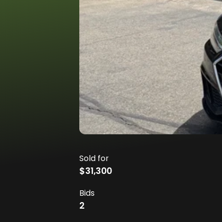
Sold for
$31,300
Bids
2