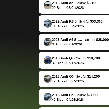
them directly next
car 🚗
2016 Audi A5
$8,100
-
Sold for
20
Bids
-
05/01/2026
time, but I think I would
happily pay bidbus their
fee to have them be an
2022 Audi RS 5
$53,300
-
Sold for
advocate on my behalf
41
Bids
-
05/25/2026
next time around as
well. Thank you for the
2023 Audi A5 S-L...
$28,000
-
Sold for
efficient service and
3
Bids
-
06/01/2026
best wishes to you!
2018 Audi Q7
$10,700
-
Sold for
32
Bids
-
07/17/2026
2018 Audi Q5
$14,200
-
Sold for
17
Bids
-
03/27/2026
2018 Audi S5
$24,000
-
Sold for
42
Bids
-
04/24/2026