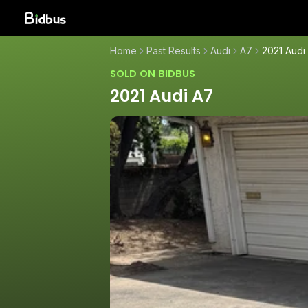
Home
Past Results
Audi
A7
2021 Audi
SOLD ON BIDBUS
2021 Audi A7