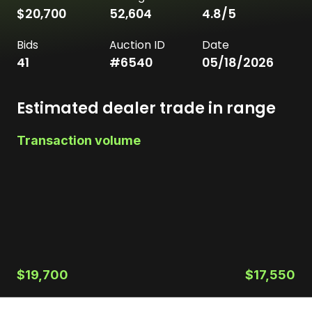
$20,700
52,604
4.8
/5
Bids
Auction ID
Date
41
#
6540
05/18/2026
Estimated dealer trade in range
Transaction volume
$19,700
$17,550