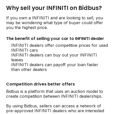
Why sell your INFINITI on Bidbus?
If you own a INFINITI and are looking to sell, you
may be wondering what type of buyer could offer
you the highest price.
The benefit of selling your car to INFINITI dealer
INFINITI dealers offer competitive prices for used
INFINITI cars
INFINITI dealers can buy out your INFINITI
leases
INFINITI dealers can payoff your loan faster
than other dealers
Competition drives better offers
Bidbus is a platform that uses an auction model to
create competition between INFINITI dealerships.
By using Bidbus, sellers can access a network of
pre-approved INFINITI dealers who are interested