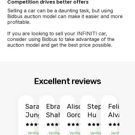
Competition drives better offers
Selling a car can be a daunting task, but using
Bidbus auction model can make it easier and more
profitable.
If you are looking to sell your INFINITI car,
consider using Bidbus to take advantage of the
auction model and get the best price possible.
Excellent reviews
Sarah
Ebrahim
Alison
Stephen
Felix
Y
Jung
Shah
Gordon
Hu
Alvarad
Li
Verified
Verified
Verified
Verified
Verified
Ve