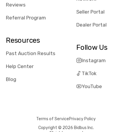
received bad
Reviews
reviews about
Seller Portal
the dealerships,
Referral Program
users need that
Dealer Portal
sense of
security and
Resources
comfort with
Follow Us
whi they're
Past Auction Results
dealing with, i
Instagram
would even add
Help Center
number of bids
TikTok
won by said
Blog
dealership,
YouTube
average payout
as a percentage
of auction
price, this
Terms of Service
Privacy Policy
obviously varies
with the car's
Copyright © 2026 Bidbus Inc.