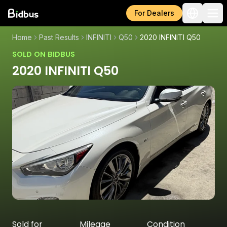
For Dealers
Home
Past Results
INFINITI
Q50
2020 INFINITI Q50
SOLD ON BIDBUS
2020 INFINITI Q50
Sold for
Mileage
Condition