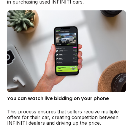
in purchasing used INFINITI cars.
You can watch live bidding on your phone
This process ensures that sellers receive multiple
offers for their car, creating competition between
INFINITI dealers and driving up the price.