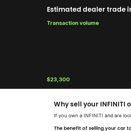
Estimated dealer trade i
Transaction volume
$23,300
Why sell your INFINITI 
If you own a INFINITI and are look
The benefit of selling your car to