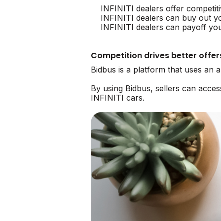
INFINITI dealers offer competit
INFINITI dealers can buy out y
INFINITI dealers can payoff you
Competition drives better offer
Bidbus is a platform that uses an 
By using Bidbus, sellers can acce
INFINITI cars.