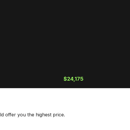
$24,175
 offer you the highest price.