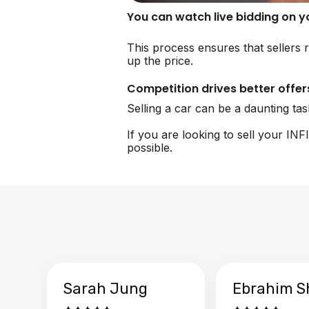
You can watch live bidding on 
This process ensures that sellers r
up the price.
Competition drives better offer
Selling a car can be a daunting ta
If you are looking to sell your IN
possible.
Sarah Jung
Ebrahim S