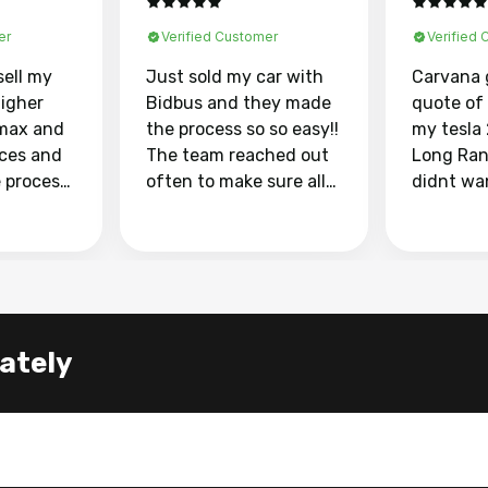
er
Verified Customer
Verified
sell my
Just sold my car with
Carvana 
higher
Bidbus and they made
quote of
max and
the process so so easy!!
my tesla
aces and
The team reached out
Long Ran
e process
often to make sure all
didnt wa
llow and
my questions were
through 
o
answered. They also
marketpl
ing my
made sure I received
with fra
y car
my goal selling price. I
buyers, I
 had to do
could not recommend
through 
the
them enough if you
service i
lately
e
want to sell your car.
was able 
n and
for $37,600. dr
difference
the car o
. Highly
dealershi
ing
concerne