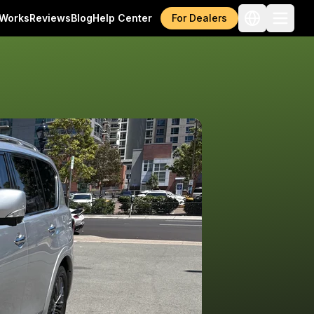
 Works
Reviews
Blog
Help Center
For Dealers