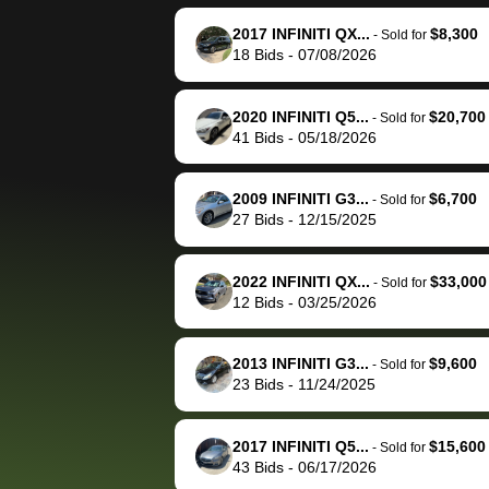
reached out to sell to
bidbus for sell
them directly next
car 🚗
2017 INFINITI QX...
$8,300
-
Sold for
18
Bids
-
07/08/2026
time, but I think I would
happily pay bidbus their
fee to have them be an
2020 INFINITI Q5...
$20,700
-
Sold for
advocate on my behalf
41
Bids
-
05/18/2026
next time around as
well. Thank you for the
2009 INFINITI G3...
$6,700
-
Sold for
efficient service and
27
Bids
-
12/15/2025
best wishes to you!
2022 INFINITI QX...
$33,000
-
Sold for
12
Bids
-
03/25/2026
2013 INFINITI G3...
$9,600
-
Sold for
23
Bids
-
11/24/2025
2017 INFINITI Q5...
$15,600
-
Sold for
43
Bids
-
06/17/2026