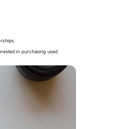
rships.
erested in purchasing used