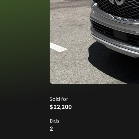
Sold for
$22,200
Bids
2