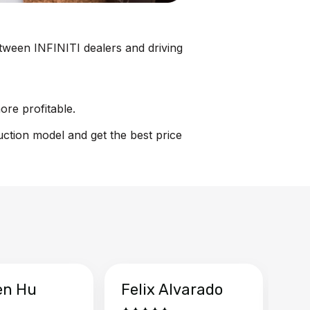
between INFINITI dealers and driving
ore profitable.
uction model and get the best price
en Hu
Felix Alvarado
Ya