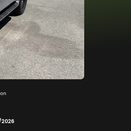
ion
/2026