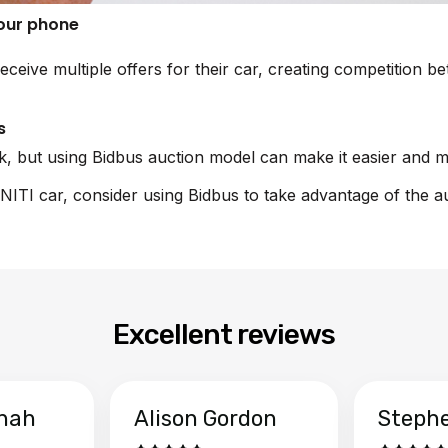
your phone
eceive multiple offers for their car, creating competition 
s
sk, but using Bidbus auction model can make it easier and m
FINITI car, consider using Bidbus to take advantage of the a
Excellent reviews
hah
Alison Gordon
Steph