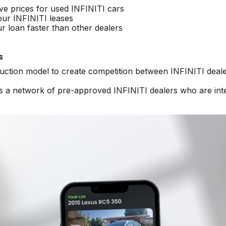
ive prices for used INFINITI cars
our INFINITI leases
r loan faster than other dealers
s
auction model to create competition between INFINITI deale
ss a network of pre-approved INFINITI dealers who are int