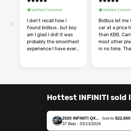
Verified Customer
Verified Custom
I don’t recall how I
Bidbus let me 
found bidbus.. but boy
car at a price 
am I glad I did! It was
than KBB, Car
probably the smoothest
most other pl
experience I have ever
in no time. Th
had selling my van.
was easy to fo
Totally stress free,
I was able to d
efficient, GREAT
everything us
communication, and
phone. Once m
everything was done
was sold, all I
using my phone! I
was take it to 
Hottest INFINITI sold 
landed with an offer
dealer with th
that I knew was a bit of
documentatio
a stretch, but they
settle up the 
2020 INFINITI QX...
$22,600
helped make it happen!
with the dealer
-
Sold for
37
Bids
-
03/13/2026
The buyer actually
recommend us