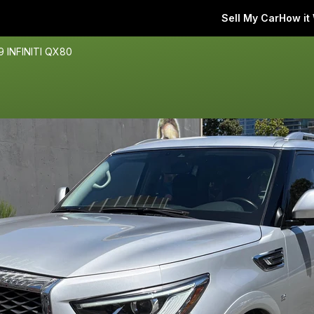
Sell My Car
How it
9 INFINITI QX80