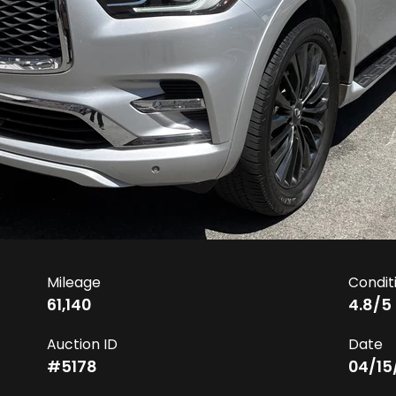
Mileage
Condit
61,140
4.8
/5
Auction ID
Date
#
5178
04/15