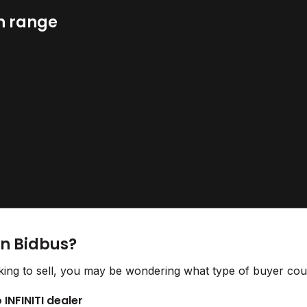
n range
on Bidbus?
ing to sell, you may be wondering what type of buyer could
 INFINITI dealer