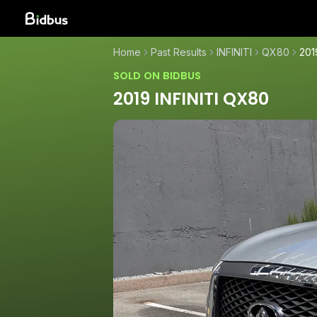
Home
Past Results
INFINITI
QX80
201
SOLD ON BIDBUS
2019 INFINITI QX80