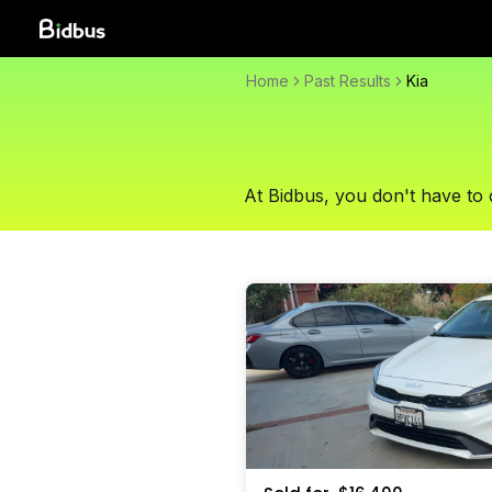
Home
Past Results
Kia
At Bidbus, you don't have to