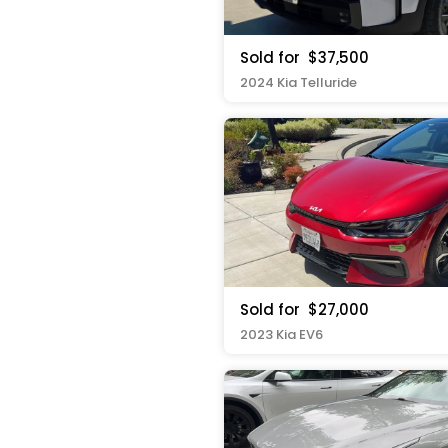
Sold for
$37,500
2024 Kia Telluride
Sold for
$27,000
2023 Kia EV6