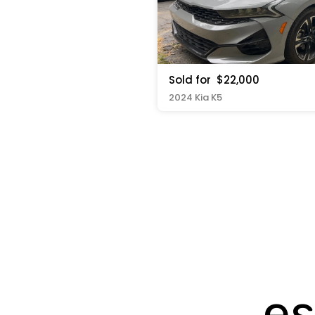
Sold for
$22,000
2024 Kia K5
es