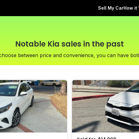
Sell My Car
How it
Notable Kia sales in the past
 choose between price and convenience, you can have bot