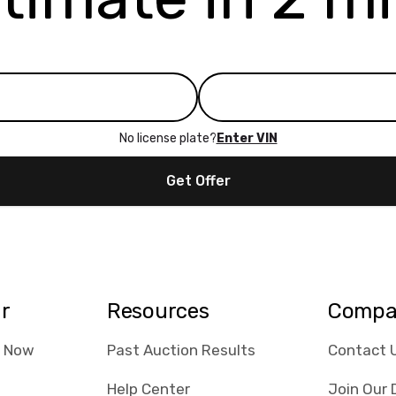
No license plate?
Enter VIN
Get Offer
ar
Resources
Compa
e Now
Past Auction Results
Contact 
Help Center
Join Our 