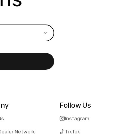
ny
Follow Us
Us
Instagram
Dealer Network
TikTok