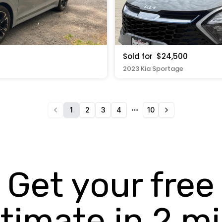
Sold for
$24,500
2023 Kia Sportage
1
2
3
4
10
More pages
Get your free
timate in 2 m