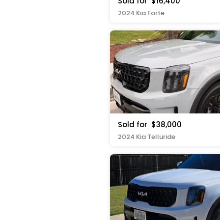
Sold for
$16,400
2024 Kia Forte
Sold for
$38,000
2024 Kia Telluride