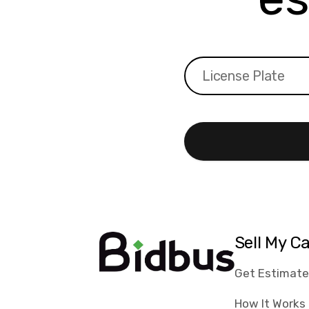
Sell My C
Get Estimat
How It Works