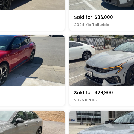
Sold for
$36,000
2024 Kia Telluride
Sold for
$29,900
2025 Kia K5