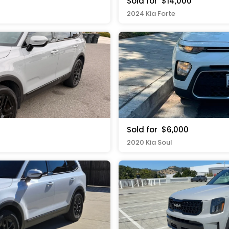
Sold for
$14,000
2024 Kia Forte
Sold for
$6,000
2020 Kia Soul