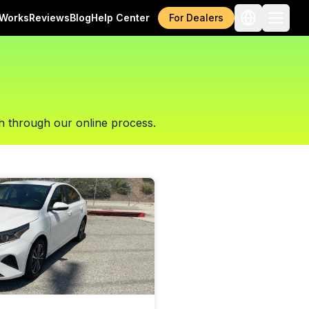
 Works
Reviews
Blog
Help Center
For Dealers
h through our online process.