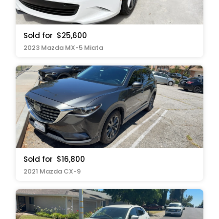
Sold for
$25,600
2023 Mazda MX-5 Miata
Sold for
$16,800
2021 Mazda CX-9