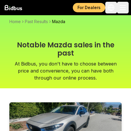
For Dealers
Home
Past Results
Mazda
Notable Mazda sales in the
past
At Bidbus, you don't have to choose between
price and convenience, you can have both
through our online process.