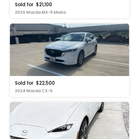
Sold for
$21,100
2020 Mazda MX-5 Miata
Sold for
$22,500
2024 Mazda CX-5