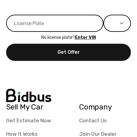
No license plate?
Enter VIN
Get Offer
Sell My Car
Company
Get Estimate Now
Contact Us
How It Works
Join Our Dealer