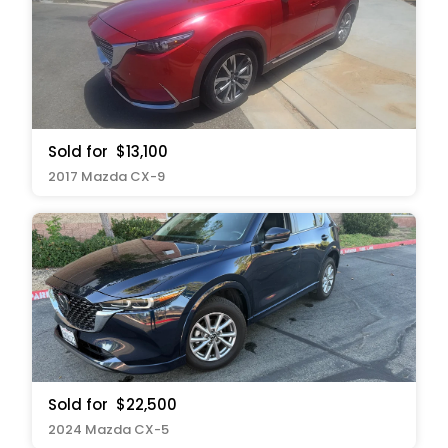
Sold for
$13,100
2017 Mazda CX-9
Sold for
$22,500
2024 Mazda CX-5