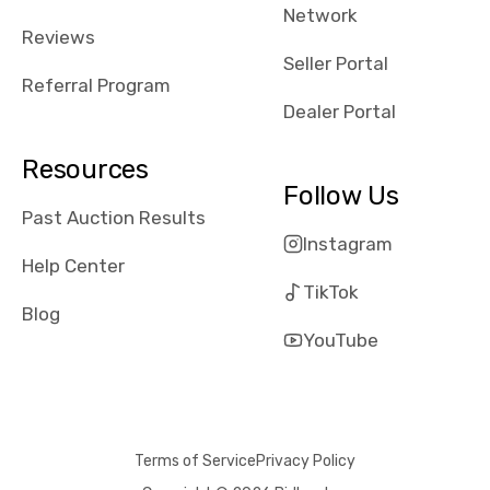
Network
Reviews
Seller Portal
Referral Program
Dealer Portal
Resources
Follow Us
Past Auction Results
Instagram
Help Center
TikTok
Blog
YouTube
Terms of Service
Privacy Policy