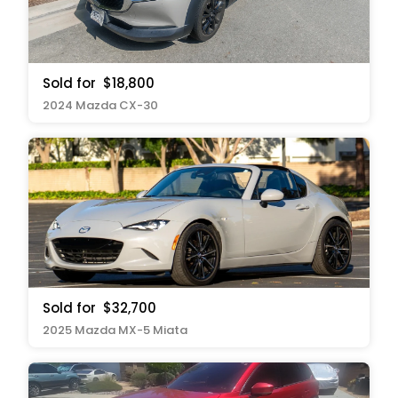
Sold for
$18,800
2024 Mazda CX-30
Sold for
$32,700
2025 Mazda MX-5 Miata