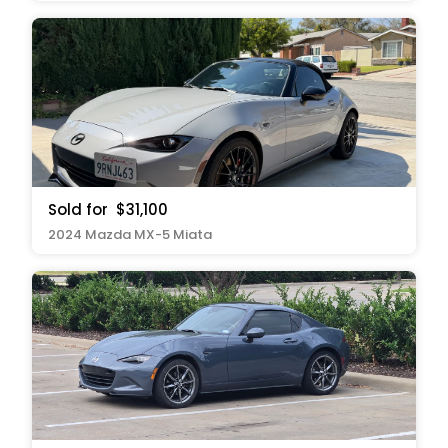
Sold for
$31,100
2024 Mazda MX-5 Miata