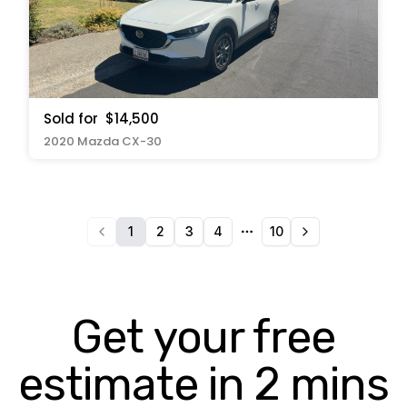
Sold for
$14,500
2020 Mazda CX-30
1
2
3
4
10
More pages
Get your free
estimate in 2 mins