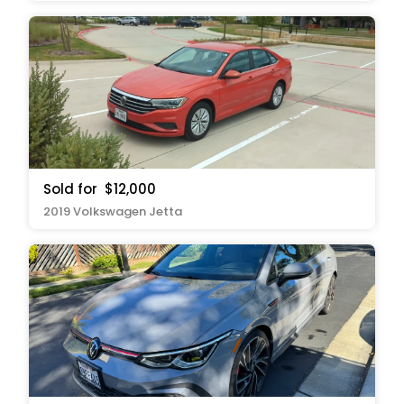
Sold for
$12,000
2019 Volkswagen Jetta