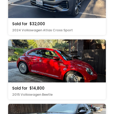
Sold for
$32,000
2024 Volkswagen Atlas Cross Sport
Sold for
$14,800
2015 Volkswagen Beetle