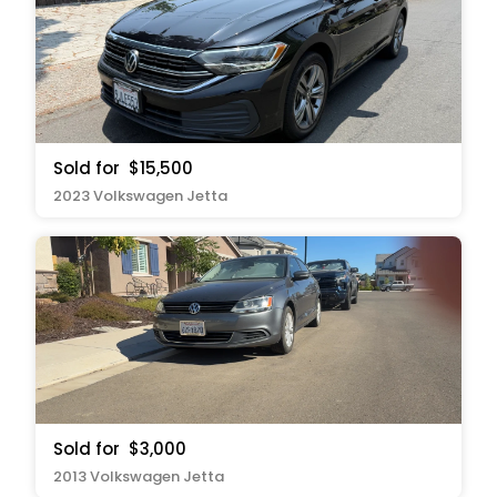
Sold for
$15,500
2023 Volkswagen Jetta
Sold for
$3,000
2013 Volkswagen Jetta