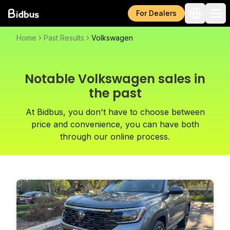
For Dealers
Home
Past Results
Volkswagen
Notable Volkswagen sales in
the past
At Bidbus, you don't have to choose between
price and convenience, you can have both
through our online process.