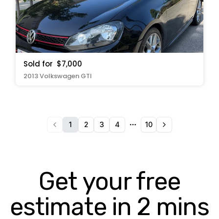
Sold for
$7,000
2013 Volkswagen GTI
1
2
3
4
10
More pages
Get your free
estimate in 2 mins