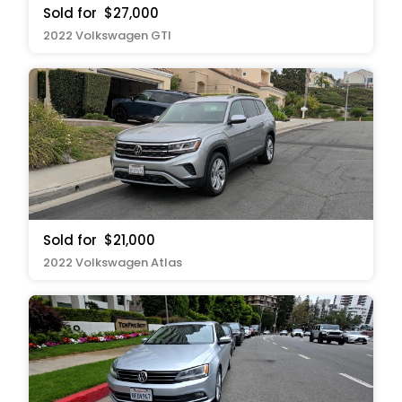
Sold for
$27,000
2022 Volkswagen GTI
Sold for
$21,000
2022 Volkswagen Atlas