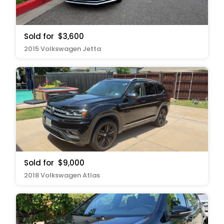
Sold for
$3,600
2015 Volkswagen Jetta
Sold for
$9,000
2018 Volkswagen Atlas