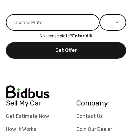
No license plate?
Enter VIN
Get Offer
Sell My Car
Company
Get Estimate Now
Contact Us
How It Works
Join Our Dealer