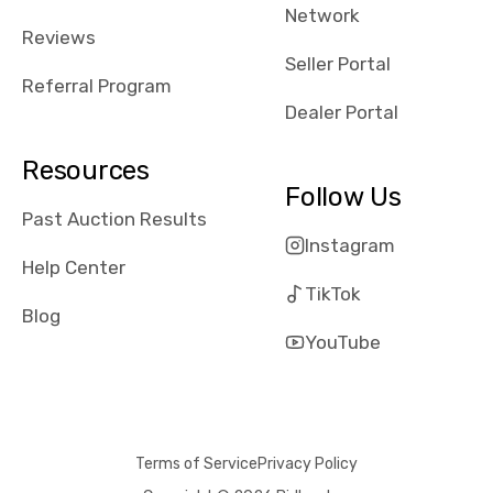
Network
Reviews
Seller Portal
Referral Program
Dealer Portal
Resources
Follow Us
Past Auction Results
Instagram
Help Center
TikTok
Blog
YouTube
Terms of Service
Privacy Policy