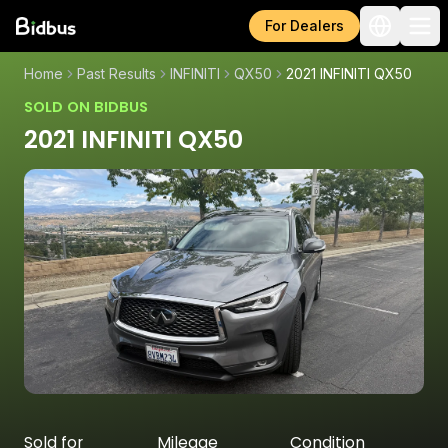
For Dealers
Home
Past Results
INFINITI
QX50
2021 INFINITI QX50
SOLD ON BIDBUS
2021 INFINITI QX50
Sold for
Mileage
Condition