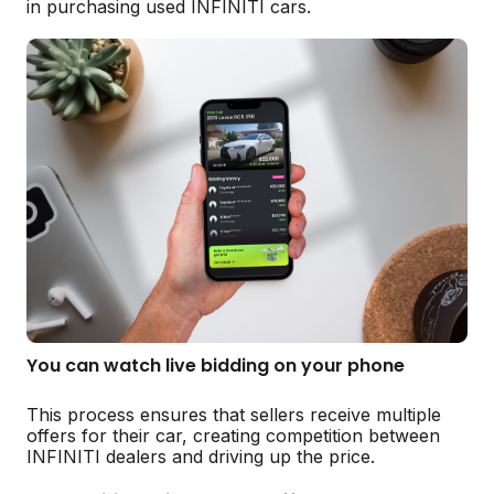
in purchasing used INFINITI cars.
You can watch live bidding on your phone
This process ensures that sellers receive multiple
offers for their car, creating competition between
INFINITI dealers and driving up the price.