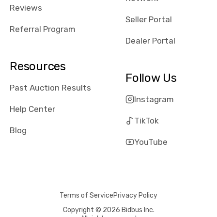
received bad
Reviews
reviews about
Seller Portal
the dealerships,
Referral Program
users need that
Dealer Portal
sense of
security and
Resources
comfort with
Follow Us
whi they're
Past Auction Results
dealing with, i
Instagram
would even add
Help Center
number of bids
TikTok
won by said
Blog
dealership,
YouTube
average payout
as a percentage
of auction
price, this
Terms of Service
Privacy Policy
obviously varies
with the car's
Copyright © 2026 Bidbus Inc.