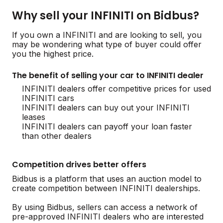
Why sell your INFINITI on Bidbus?
If you own a INFINITI and are looking to sell, you
may be wondering what type of buyer could offer
you the highest price.
The benefit of selling your car to INFINITI dealer
INFINITI dealers offer competitive prices for used
INFINITI cars
INFINITI dealers can buy out your INFINITI
leases
INFINITI dealers can payoff your loan faster
than other dealers
Competition drives better offers
Bidbus is a platform that uses an auction model to
create competition between INFINITI dealerships.
By using Bidbus, sellers can access a network of
pre-approved INFINITI dealers who are interested