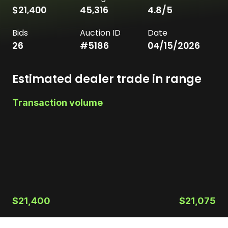
$21,400
45,316
4.8
/5
Bids
Auction ID
Date
26
#
5186
04/15/2026
Estimated dealer trade in range
Transaction volume
$21,400
$21,075