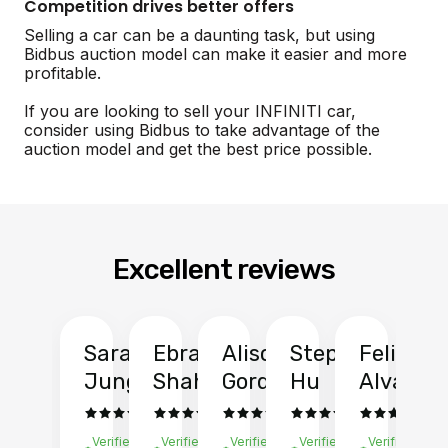
Competition drives better offers
Selling a car can be a daunting task, but using
Bidbus auction model can make it easier and more
profitable.
If you are looking to sell your INFINITI car,
consider using Bidbus to take advantage of the
auction model and get the best price possible.
Excellent reviews
Sarah
Ebrahim
Alison
Stephen
Felix
Y
Jung
Shah
Gordon
Hu
Alvarad
Li
Verified
Verified
Verified
Verified
Verified
Ve