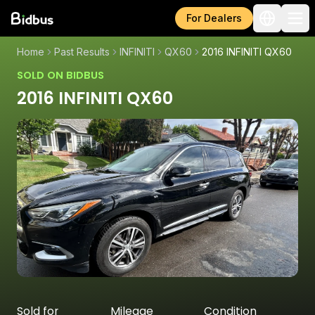
For Dealers
Home
Past Results
INFINITI
QX60
2016 INFINITI QX60
SOLD ON BIDBUS
2016 INFINITI QX60
Sold for
Mileage
Condition