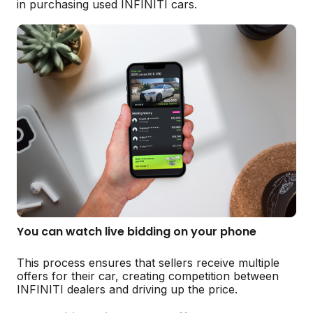
in purchasing used INFINITI cars.
You can watch live bidding on your phone
This process ensures that sellers receive multiple
offers for their car, creating competition between
INFINITI dealers and driving up the price.