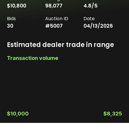
$10,800
98,077
4.8
/5
Bids
Auction ID
Date
30
#
5007
04/13/2026
Estimated dealer trade in range
Transaction volume
$10,000
$8,325