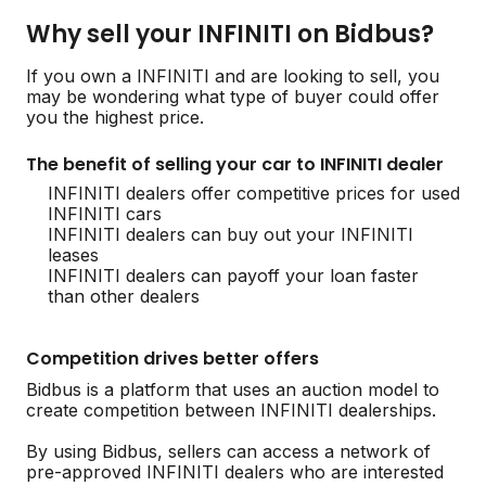
Why sell your INFINITI on Bidbus?
If you own a INFINITI and are looking to sell, you
may be wondering what type of buyer could offer
you the highest price.
The benefit of selling your car to INFINITI dealer
INFINITI dealers offer competitive prices for used
INFINITI cars
INFINITI dealers can buy out your INFINITI
leases
INFINITI dealers can payoff your loan faster
than other dealers
Competition drives better offers
Bidbus is a platform that uses an auction model to
create competition between INFINITI dealerships.
By using Bidbus, sellers can access a network of
pre-approved INFINITI dealers who are interested