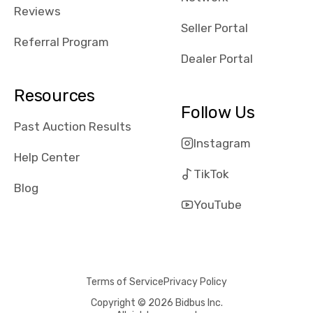
received bad
Reviews
reviews about
Seller Portal
the dealerships,
Referral Program
users need that
Dealer Portal
sense of
security and
Resources
comfort with
Follow Us
whi they're
Past Auction Results
dealing with, i
Instagram
would even add
Help Center
number of bids
TikTok
won by said
Blog
dealership,
YouTube
average payout
as a percentage
of auction
price, this
Terms of Service
Privacy Policy
obviously varies
with the car's
Copyright © 2026 Bidbus Inc.