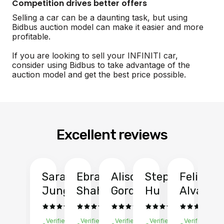
Competition drives better offers
Selling a car can be a daunting task, but using
Bidbus auction model can make it easier and more
profitable.
If you are looking to sell your INFINITI car,
consider using Bidbus to take advantage of the
auction model and get the best price possible.
Excellent reviews
Sarah
Ebrahim
Alison
Stephen
Felix
Y
Jung
Shah
Gordon
Hu
Alvarad
Li
Verified
Verified
Verified
Verified
Verified
Ve