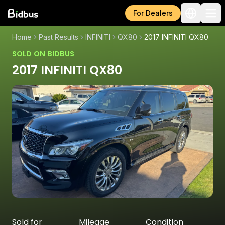
For Dealers
Home
Past Results
INFINITI
QX80
2017 INFINITI QX80
SOLD ON BIDBUS
2017 INFINITI QX80
Sold for
Mileage
Condition