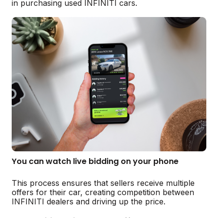
in purchasing used INFINITI cars.
You can watch live bidding on your phone
This process ensures that sellers receive multiple
offers for their car, creating competition between
INFINITI dealers and driving up the price.