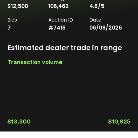
$12,500
106,462
4.8
/5
Bids
Auction ID
Date
7
#
7416
06/09/2026
Estimated dealer trade in range
Transaction volume
$13,300
$10,925