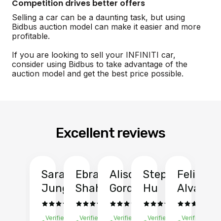
Competition drives better offers
Selling a car can be a daunting task, but using
Bidbus auction model can make it easier and more
profitable.
If you are looking to sell your INFINITI car,
consider using Bidbus to take advantage of the
auction model and get the best price possible.
Excellent reviews
Sarah
Ebrahim
Alison
Stephen
Felix
Y
Jung
Shah
Gordon
Hu
Alvarad
Li
Verified
Verified
Verified
Verified
Verified
Ve