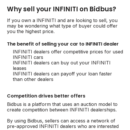
Why sell your INFINITI on Bidbus?
If you own a INFINITI and are looking to sell, you
may be wondering what type of buyer could offer
you the highest price.
The benefit of selling your car to INFINITI dealer
INFINITI dealers offer competitive prices for used
INFINITI cars
INFINITI dealers can buy out your INFINITI
leases
INFINITI dealers can payoff your loan faster
than other dealers
Competition drives better offers
Bidbus is a platform that uses an auction model to
create competition between INFINITI dealerships.
By using Bidbus, sellers can access a network of
pre-approved INFINITI dealers who are interested