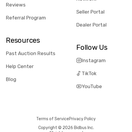
received bad
Reviews
reviews about
Seller Portal
the dealerships,
Referral Program
users need that
Dealer Portal
sense of
security and
Resources
comfort with
Follow Us
whi they're
Past Auction Results
dealing with, i
Instagram
would even add
Help Center
number of bids
TikTok
won by said
Blog
dealership,
YouTube
average payout
as a percentage
of auction
price, this
Terms of Service
Privacy Policy
obviously varies
with the car's
Copyright © 2026 Bidbus Inc.